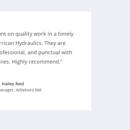
nt on quality work in a timely
rrican Hydraulics. They are
ofessional, and punctual with
ines. Highly recommend.”
Hailey Reid
anager
,
Attleboro MA