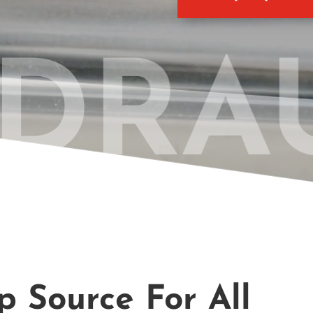
DRAU
 Source For All