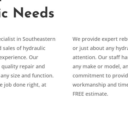
ic Needs
cialist in Southeastern
We provide expert rebu
 sales of hydraulic
or just about any hyd
experience. Our
attention. Our staff ha
 quality repair and
any make or model, an
 any size and function.
commitment to providi
e job done right, at
workmanship and timel
FREE estimate.