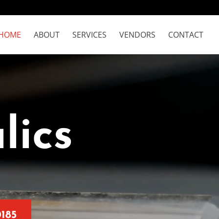
HOME
ABOUT
SERVICES
VENDORS
CONTACT
lics
0185