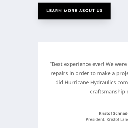
LEARN MORE ABOUT US
“Best experience ever! We were
repairs in order to make a proj
did Hurricane Hydraulics com
craftsmanship e
Kristof Schnad
President
,
Kristof La