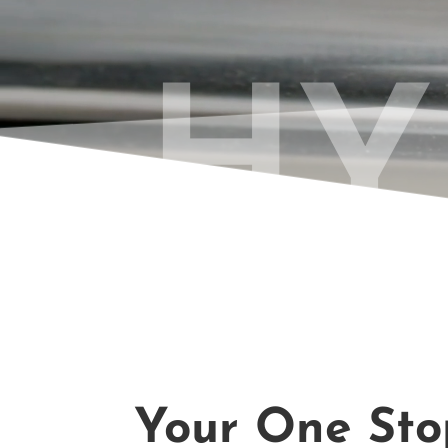
HY
Your One Stop