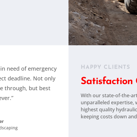
HAPPY CLIENTS
 in need of emergency
ect deadline. Not only
Satisfactio
e through, but best
With our state-of-the-art
ver.”
unparalleled expertise,
highest quality hydrauli
keeping costs down and
er
ndscaping