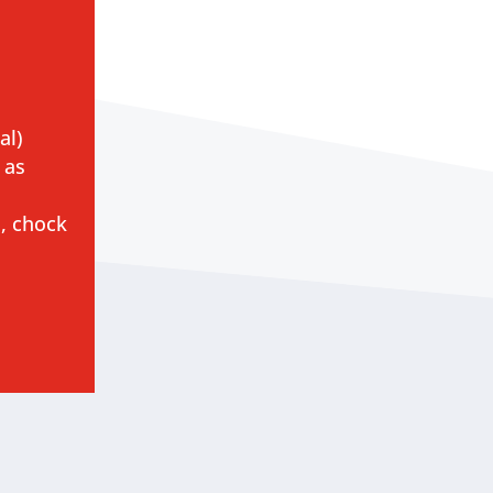
al)
 as
, chock