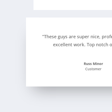
“These guys are super nice, prof
excellent work. Top notch o
Russ Minor
Customer