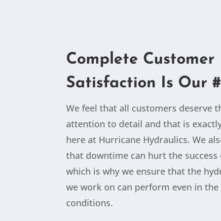
Complete Customer
Satisfaction Is Our #
We feel that all customers deserve 
attention to detail and that is exact
here at Hurricane Hydraulics. We al
that downtime can hurt the success 
which is why we ensure that the hydr
we work on can perform even in the 
conditions.