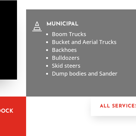
MUNICIPAL

Boom Trucks
Bucket and Aerial Trucks
Backhoes
Bulldozers
Skid steers
Dump bodies and Sander
ALL SERVICE
DOCK