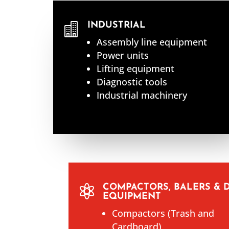
INDUSTRIAL

Assembly line equipment
Power units
Lifting equipment
Diagnostic tools
Industrial machinery
COMPACTORS, BALERS & 

EQUIPMENT
Compactors (Trash and
Cardboard)