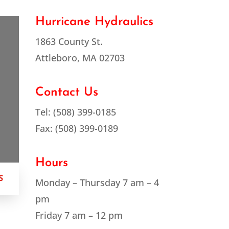
Hurricane Hydraulics
1863 County St.
Attleboro, MA 02703
Contact Us
Tel: (508) 399-0185
Fax: (508) 399-0189
Hours
S
Monday – Thursday 7 am – 4
pm
Friday 7 am – 12 pm