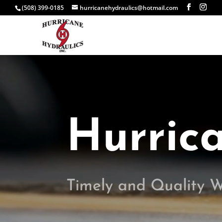
(508) 399-0185
hurricanehydraulics@hotmail.com
Video
Player
Hurric
Timely and Quality 