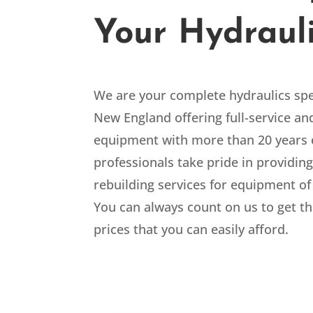
Your Hydraul
We are your
complete hydraulics spe
New England offering full-service and
equipment with more than 20 years 
professionals take pride in providing
rebuilding services for equipment of
You can always count on us to get th
prices that you can easily afford.