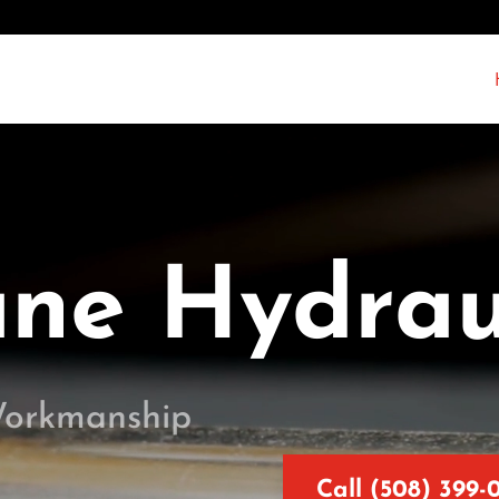
ane Hydrau
Workmanship
Call (508) 399-