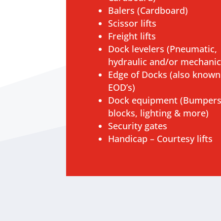
Balers (Cardboard)
Scissor lifts
Freight lifts
Dock levelers (Pneumatic,
hydraulic and/or mechanic
Edge of Docks (also known
EOD’s)
Dock equipment (Bumpers
blocks, lighting & more)
Security gates
Handicap – Courtesy lifts