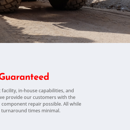
n Guaranteed
 facility, in-house capabilities, and
 we provide our customers with the
c component repair possible. All while
 turnaround times minimal.