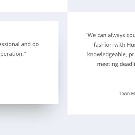
“We can always cou
essional and do
fashion with Hu
peration.”
knowledgeable, pr
meeting deadl
Town M