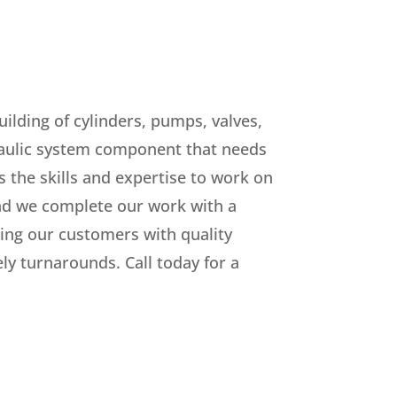
ilding of cylinders, pumps, valves,
raulic system component that needs
s the skills and expertise to work on
d we complete our work with a
ng our customers with quality
y turnarounds. Call today for a