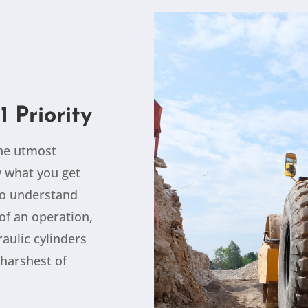
1 Priority
the utmost
ly what you get
so understand
of an operation,
aulic cylinders
harshest of